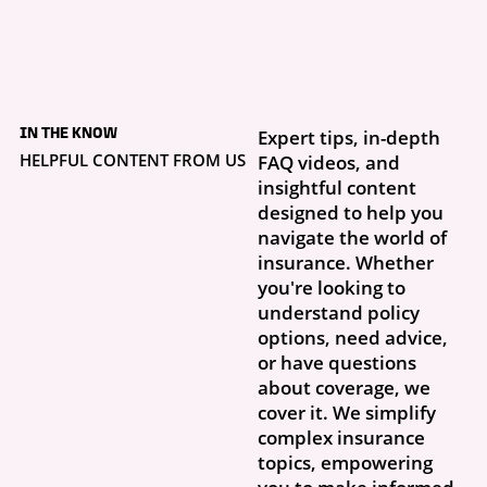
5 days ago
What to Do If Your
IN THE KNOW
Expert tips, in-depth
Storm Damage Claim
Is Denied
HELPFUL CONTENT FROM US
FAQ videos, and
Getting a claim denial letter is frustrating, especially when you thought
insightful content
this was exactly why you had insurance. What...
designed to help you
navigate the world of
insurance. Whether
you're looking to
understand policy
options, need advice,
or have questions
about coverage, we
cover it. We simplify
complex insurance
topics, empowering