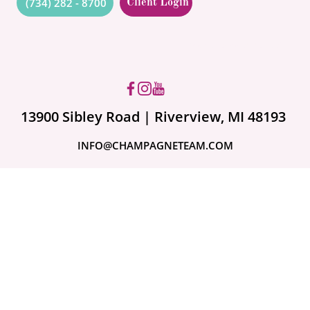
(734) 282 - 8700
Client Login
Got questions? Ask us!
13900 Sibley Road | Riverview, MI 48193
INFO@CHAMPAGNETEAM.COM
A month ago
Are Your Valuables
Fully Covered?