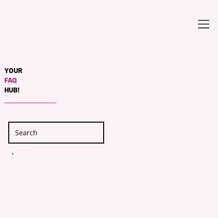
YOUR
FAQ
HUB!