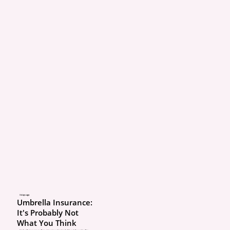
3 days ago
Umbrella Insurance:
It's Probably Not
What You Think