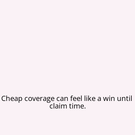
Cheap coverage can feel like a win until 
claim time.