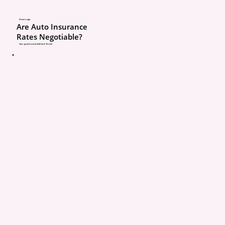
With Broad Collision, if 
8 hours ago
Are Auto Insurance
not at fault, your deduct
Rates Negotiable?
often waived. With Stan
Your guide to Live Well and Thrive!
Collision, you usually p
deductible regardless.
That is a big difference
claim time comes.
Home insurance questio
Ask your agent:
Do I have water ba
coverage?
What is the water b