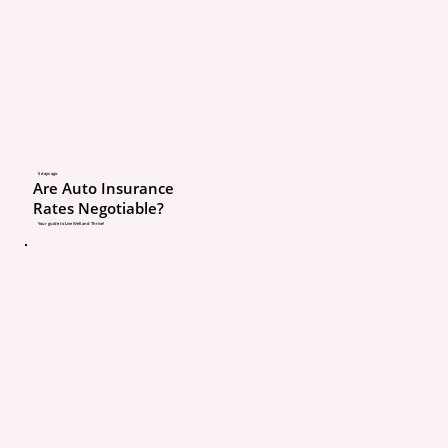
limit?
Is my roof covered a
Replacement Cost or
Cash Value?
What is my wind or 
5 days ago
Are Auto Insurance
Rates Negotiable?
deductible?
Your guide to Live Well and Thrive!
How much Ordinanc
coverage do I have?
Here is a real example.
A homeowner had hail 
and needed a $15,000 ro
roof was covered at Act