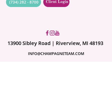
(734) 282 - 8700
Client Login
Got questions? Ask us!
13900 Sibley Road | Riverview, MI 48193
INFO@CHAMPAGNETEAM.COM