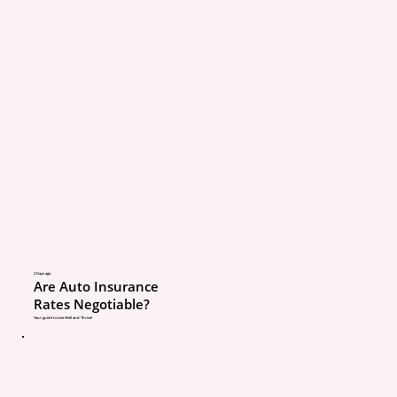
Value. After depreciatio
deductible, the payout 
$7,000.
The client had to make 
rest.
The point
Cheap coverage is not a
2 Days ago
Are Auto Insurance
bad. But cheap coverag
Rates Negotiable?
not understand can be
Your guide to Live Well and Thrive!
expensive later.
A quick 10 to 15 minute