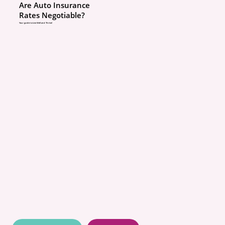
Are Auto Insurance
Rates Negotiable?
Your guide to Live Well and Thrive!
ABOUT
POLICIES
COMMUNITY
CONCIERGE
BLOG
CONTACT
QUOTES
RESOURCES