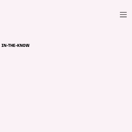
IN-THE-KNOW