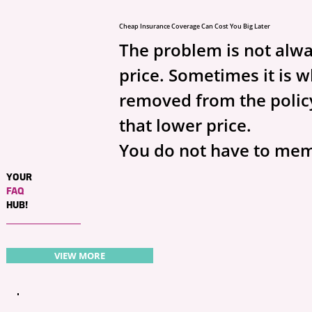
Cheap Insurance Coverage Can Cost You Big Later
The problem is not alwa
price. Sometimes it is 
removed from the policy
that lower price.
You do not have to mem
insurance lingo. You jus
YOUR
FAQ
ask the right questions.
HUB!
Auto insurance question
VIEW MORE
Ask your agent:
What is my PIP leve