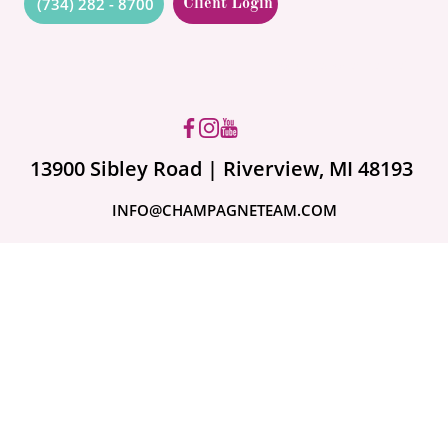
(734) 282 - 8700
Client Login
Got questions? Ask us!
13900 Sibley Road | Riverview, MI 48193
INFO@CHAMPAGNETEAM.COM
A month ago
Are Your Valuables
Fully Covered?