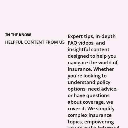
4 days ago
What to Do If Your
IN THE KNOW
Expert tips, in-depth
Storm Damage Claim
Is Denied
HELPFUL CONTENT FROM US
FAQ videos, and
Getting a claim denial letter is frustrating, especially when you thought
insightful content
this was exactly why you had insurance. What...
designed to help you
navigate the world of
insurance. Whether
you're looking to
understand policy
options, need advice,
or have questions
about coverage, we
cover it. We simplify
complex insurance
topics, empowering