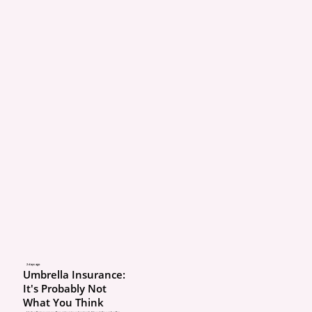
2 days ago
Umbrella Insurance:
It's Probably Not
What You Think