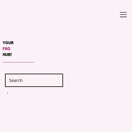
YOUR
FAQ
HUB!