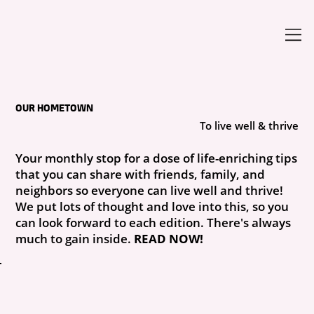
OUR HOMETOWN
To live well & thrive
Your monthly stop for a dose of life-enriching tips
that you can share with friends, family, and
neighbors so everyone can live well and thrive!
We put lots of thought and love into this, so you
can look forward to each edition. There's always
much to gain inside.
READ NOW!