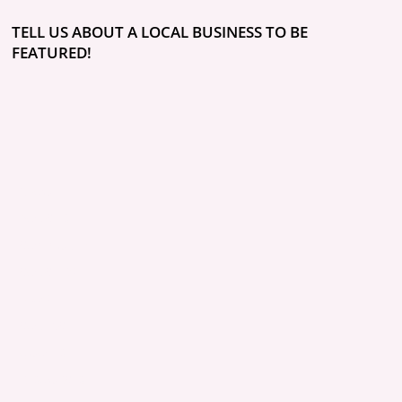
TELL US ABOUT A LOCAL BUSINESS TO BE
FEATURED!
ABOUT
POLICIES
COMMUNITY
CONCIERGE
BLOG
CONTACT
QUOTES
RESOURCES