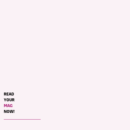
​READ
YOUR
MAG
NOW!