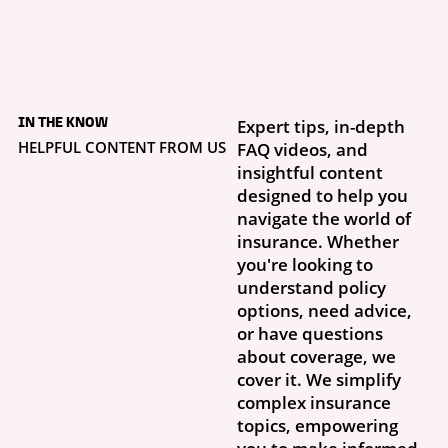
5 days ago
What to Do If Your
IN THE KNOW
Expert tips, in-depth
Storm Damage Claim
Is Denied
HELPFUL CONTENT FROM US
FAQ videos, and
Getting a claim denial letter is frustrating, especially when you thought
insightful content
this was exactly why you had insurance. What...
designed to help you
navigate the world of
insurance. Whether
you're looking to
understand policy
options, need advice,
or have questions
about coverage, we
cover it. We simplify
complex insurance
topics, empowering