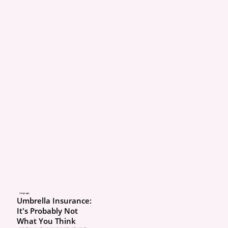
3 days ago
Umbrella Insurance:
It's Probably Not
What You Think