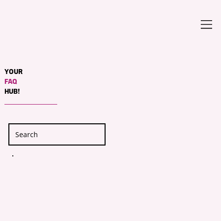
YOUR
FAQ
HUB!