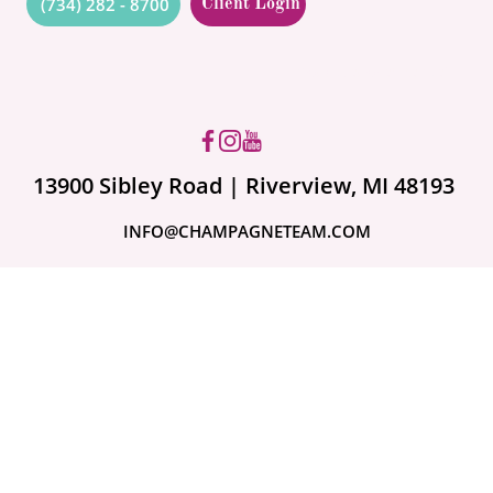
(734) 282 - 8700
Client Login
Got questions? Ask us!
13900 Sibley Road | Riverview, MI 48193
INFO@CHAMPAGNETEAM.COM
A month ago
Are Your Valuables
Fully Covered?