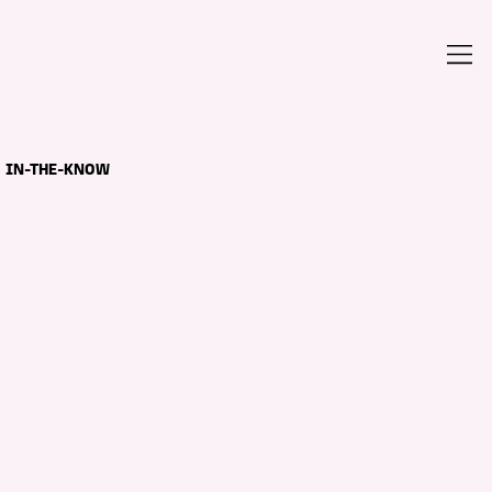
IN-THE-KNOW