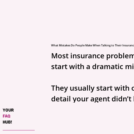
What Mistakes Do People Make When Talking to Their Insuranc
Most insurance problem
start with a dramatic m
They usually start with 
detail your agent didn’t
YOUR
Prefer video? Watch the short versio
FAQ
https://www.youtube.com/shorts/
HUB!