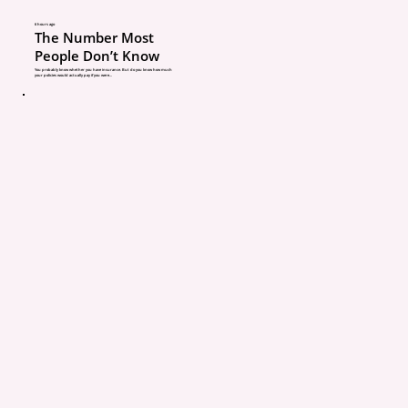
2. Not telling your agen
6 hours ago
The Number Most
People Don’t Know
home updates
You probably know whether you have insurance. But do you know how much
your policies would actually pay if you were...
If you make updates to 
home, tell your agent.
This includes renovation
additions, finished bas
roof updates, new plum
electrical, pools, trampo
wood stoves, detached b
and home-based busine