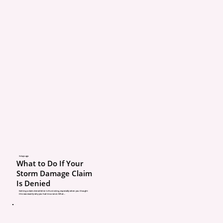
A renewal is not the sam
full coverage review.
Your policy may renew, 
doesn’t mean your cover
matches your home, veh
drivers, or risk. Prices c
change. Deductibles can
3 days ago
What to Do If Your
Endorsements can be a
Storm Damage Claim
Is Denied
removed. Your needs ca
Getting a claim denial letter is frustrating, especially when you thought
this was exactly why you had insurance. What...
too.