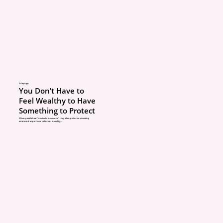
One common issue is 
underinsurance. A hom
worth more to rebuild a
improvements, but the 
2 days ago
You Don’t Have to
policy may still reflect t
Feel Wealthy to Have
Something to Protect
information.
When people hear “umbrella insurance,” they often picture a sprawling
estate and a sports car collection. In reality,...
That can become a seri
problem after a claim.
ABOUT
3. Only asking about pr
POLICIES