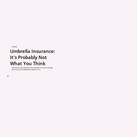
Your insurance agent ca
help protect what they
about. If your life chang
your policy doesn’t, you
up with coverage that lo
1 day ago
Umbrella Insurance:
on paper but doesn’t fit 
It's Probably Not
What You Think
situation anymore.
Umbrella insurance often gets misunderstood. It’s not for umbrellas,
and it’s not just for people with mansions. It’s a...
Here are the mistakes w
most often.
1. Assuming your renew
nothing changed