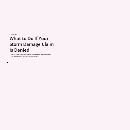
insurance pays.”
What’s really going on: I
Michigan, insurance gen
follows the car first. You
5 days ago
What to Do If Your
is primary if you gave p
Storm Damage Claim
Is Denied
Real example: Your frie
Getting a claim denial letter is frustrating, especially when you thought
this was exactly why you had insurance. What...
ends someone in your ca
collision deductible and
impacted, not theirs. A 
repair with a $500 deduc
your out-of-pocket. Your
policy might help if limi
exhausted, but you’re o