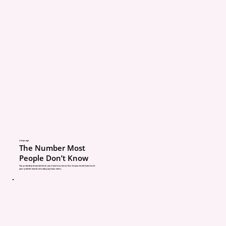
hook first.
What to do: Set ground ru
someone borrows your c
understand your policy 
deductibles.
Myth #3: “No-fault means
be sued.”
2 days ago
The Number Most
People Don’t Know
What’s really going on: 
You probably know whether you have insurance. But do you know how much
your policies would actually pay if you were...
Michigan’s no-fault sys
your own medical throu
But you can still be sued