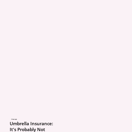
I’m covered for everythi
What’s really going on: “
coverage” isn’t a coverag
slang for liability + 
comprehensive + collisi
auto. It says nothing ab
reimbursement, roadsid
uninsured motorist, glas
your deductibles. On h
there is no such thing as 
coverage.”
Real example: A driver 
3 days ago
Umbrella Insurance:
comp/collision but no re
It's Probably Not