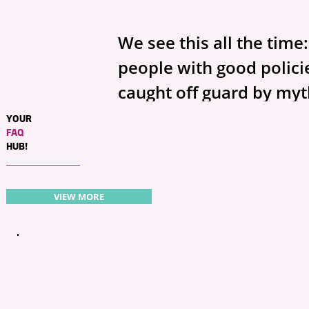
We see this all the time
people with good policies
caught off guard by myths
not your fault—insuranc
YOUR
FAQ
confusing, and there’s a 
HUB!
half-true advice out ther
clear up the big ones we
VIEW MORE
Michigan and show what
next.
Myth #1: “I have full cov