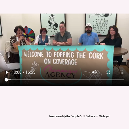
Insurance Myths People Still Believe in Michigan