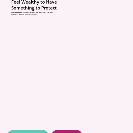
What to do: Carry adequ
Feel Wealthy to Have
Something to Protect
bodily injury liability an
When people hear “umbrella insurance,” they often picture a sprawling
estate and a sports car collection. In reality,...
property damage limits.
an umbrella policy. And
remember mini-tort is r
ABOUT
Myth #4: “Water in my 
POLICIES
is covered.”
COMMUNITY
What’s really going on: 
CONCIERGE
BLOG
home policies exclude f
CONTACT
ground seepage. Sewer
QUOTES
backups require a specif
RESOURCES
backup endorsement wit