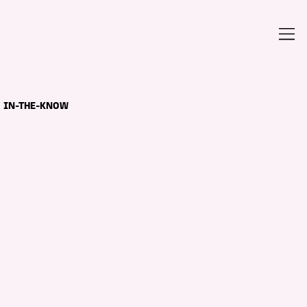
IN-THE-KNOW