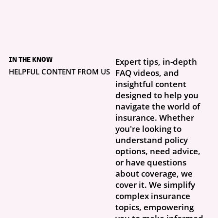
5 days ago
What to Do If Your
IN THE KNOW
Expert tips, in-depth
Storm Damage Claim
Is Denied
HELPFUL CONTENT FROM US
FAQ videos, and
Getting a claim denial letter is frustrating, especially when you thought
insightful content
this was exactly why you had insurance. What...
designed to help you
navigate the world of
insurance. Whether
you're looking to
understand policy
options, need advice,
or have questions
about coverage, we
cover it. We simplify
complex insurance
topics, empowering