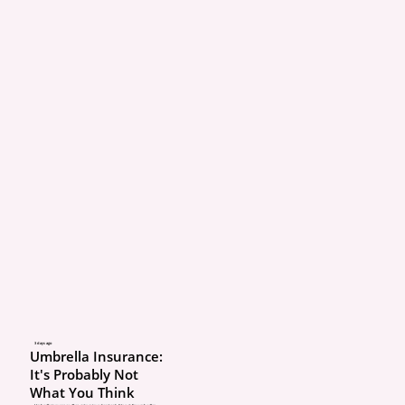
3 days ago
Umbrella Insurance:
It's Probably Not
What You Think