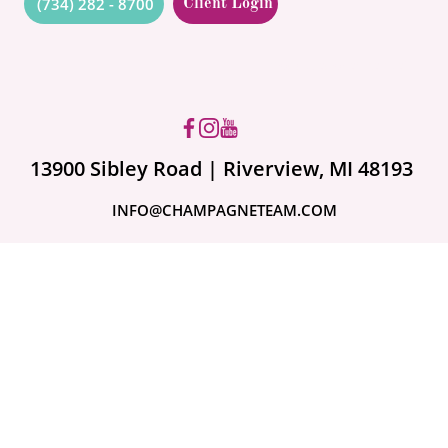
(734) 282 - 8700
Client Login
Got questions? Ask us!
13900 Sibley Road | Riverview, MI 48193
INFO@CHAMPAGNETEAM.COM
A month ago
Are Your Valuables
Fully Covered?