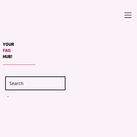
YOUR
FAQ
HUB!