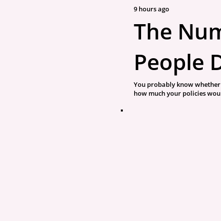
9 hours ago
The Nu
People 
You probably know whether 
how much your policies would