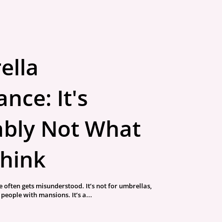
ella
nce: It's
bly Not What
hink
 often gets misunderstood. It’s not for umbrellas,
r people with mansions. It’s a...