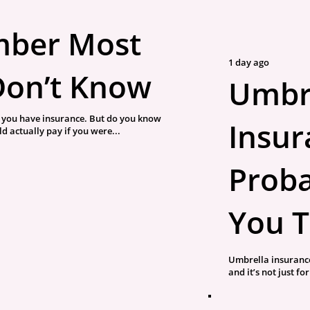
mber Most
1 day ago
Don’t Know
Umbr
you have insurance. But do you know
Insura
 actually pay if you were...
Proba
You T
Umbrella insurance
and it’s not just fo