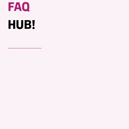
FAQ
HUB!