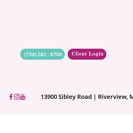
Have So
CONCIERGE
BLOG
Protect
CONTACT
QUOTES
RESOURCES
When people hear “umbrella 
sprawling estate and a sports 
(734) 282 - 8700
Client Login
13900 Sibley Road | Riverview, 