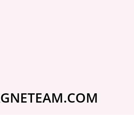
to Do If Your
m Damage
Got questions? Ask us!
 Is Denied
ial letter is frustrating, especially when you
GNETEAM.COM
xactly why you had insurance. What...