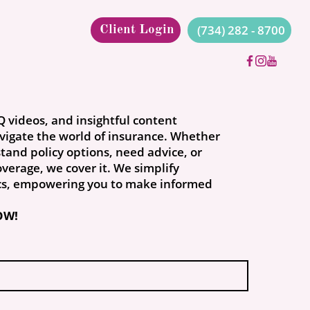
(734) 282 - 8700
Client Login
Q videos, and insightful content
vigate the world of insurance. Whether
tand policy options, need advice, or
verage, we cover it. We simplify
cs, empowering you to make informed
OW!