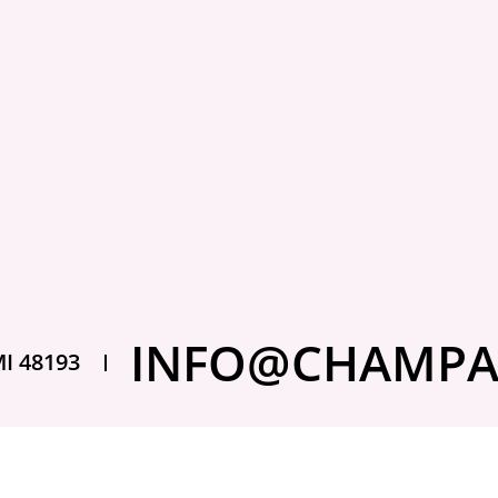
mething to
3 days ago
What 
insurance,” they often picture a
Stor
car collection. In reality,...
Claim
Getting a claim den
INFO@CHAMPA
thought this was e
MI 48193