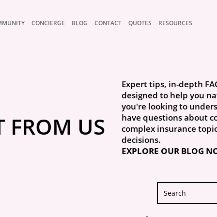
MMUNITY
CONCIERGE
BLOG
CONTACT
QUOTES
RESOURCES
Expert tips, in-depth FA
designed to help you na
you're looking to unders
T FROM US
have questions about co
complex insurance topi
decisions.
EXPLORE OUR BLOG N