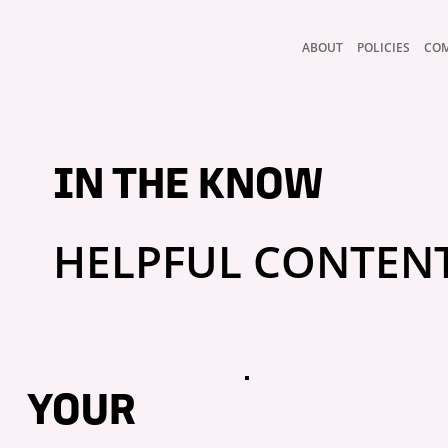
ABOUT
POLICIES
CO
IN THE KNOW
HELPFUL CONTEN
YOUR