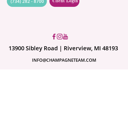
(734) 282 - 8700
Client Login
Got questions? Ask us!
13900 Sibley Road | Riverview, MI 48193
INFO@CHAMPAGNETEAM.COM
A month ago
Are Your Valuables
Fully Covered?