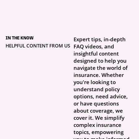
4 days ago
What to Do If Your
IN THE KNOW
Expert tips, in-depth
Storm Damage Claim
Is Denied
HELPFUL CONTENT FROM US
FAQ videos, and
Getting a claim denial letter is frustrating, especially when you thought
insightful content
this was exactly why you had insurance. What...
designed to help you
navigate the world of
insurance. Whether
you're looking to
understand policy
options, need advice,
or have questions
about coverage, we
cover it. We simplify
complex insurance
topics, empowering