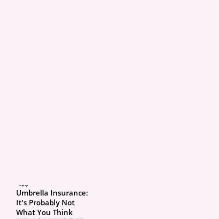
2 days ago
Umbrella Insurance:
It's Probably Not
What You Think