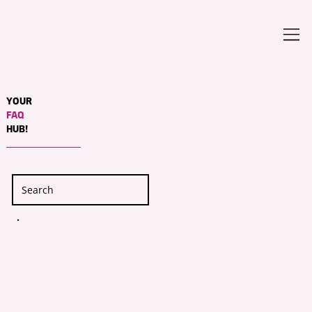
YOUR
FAQ
HUB!