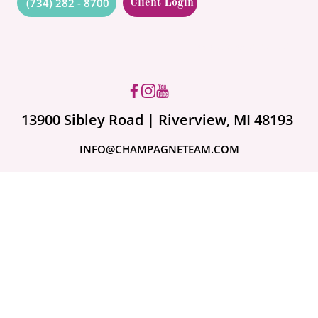
(734) 282 - 8700
Client Login
Got questions? Ask us!
13900 Sibley Road | Riverview, MI 48193
INFO@CHAMPAGNETEAM.COM
A month ago
What to Do If Your
Storm Damage Claim
Is Denied