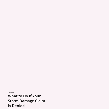
2 days ago
What to Do If Your
Storm Damage Claim
Is Denied