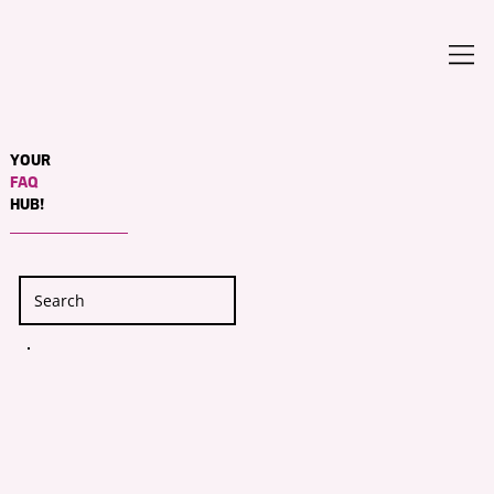
YOUR
FAQ
HUB!