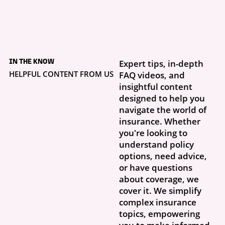
2 days ago
Your Dog Has No Idea
IN THE KNOW
Expert tips, in-depth
What Your Insurance
Limits Are
HELPFUL CONTENT FROM US
FAQ videos, and
Real life doesn’t follow a script. You clip on the leash, step outside, and
insightful content
your dog is perfectly fine—until a squirrel...
designed to help you
navigate the world of
insurance. Whether
you're looking to
understand policy
options, need advice,
or have questions
about coverage, we
cover it. We simplify
complex insurance
topics, empowering