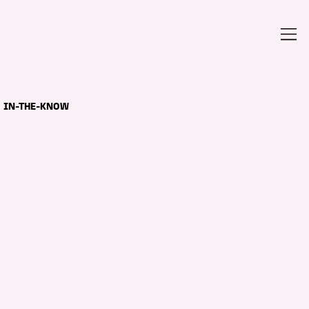
IN-THE-KNOW