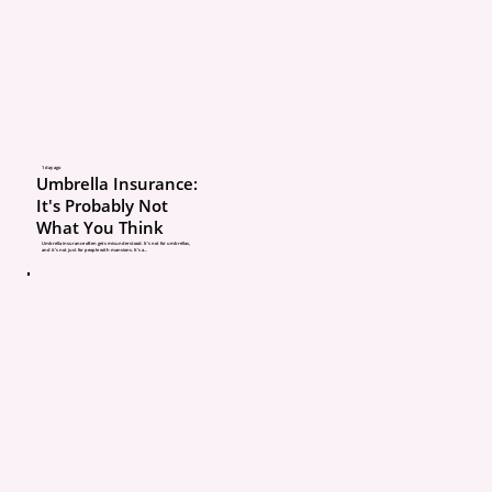
Many people feel like th
being interrogated duri
renewal process. But the
those questions are one
1 day ago
Umbrella Insurance:
most important ways yo
It's Probably Not
What You Think
insurance agent protect
Umbrella insurance often gets misunderstood. It’s not for umbrellas,
and it’s not just for people with mansions. It’s a...
from coverage gaps, pri
mistakes, and claim iss
In this article, we’ll exp
insurance agents ask s
questions at renewal, w
happen if they don’t, a