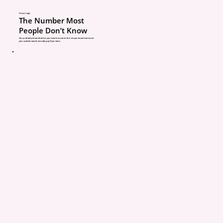
best opportunities to m
5 hours ago
The Number Most
your policy still matche
People Don’t Know
You probably know whether you have insurance. But do you know how much
your policies would actually pay if you were...
current situation.
What Happens If Your A
Doesn’t Ask These Ques
Some agencies simply 
policies automatically w
asking many questions. I
certainly easier for the
It might seem easier to 
moment, but it can crea