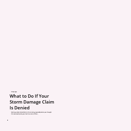
these conversations act
benefit you.
Insurance Policies Are B
Accurate Information
Insurance coverage is b
entirely on the details a
insurance company has
your situation.
Your coverage and price
3 days ago
What to Do If Your
calculated using informa
Storm Damage Claim
Is Denied
Who lives in your 
Getting a claim denial letter is frustrating, especially when you thought
this was exactly why you had insurance. What...
Vehicles and drivers