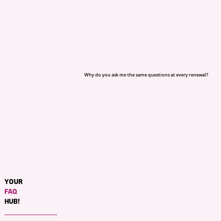
Why do you ask me the same questions at every renewal?
YOUR
FAQ
HUB!