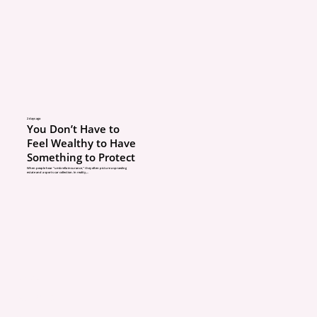
serious problems down 
You Could Have Covera
If you finish your basem
a pole barn, or add a m
improvement, your home
2 days ago
You Don’t Have to
may increase. If your pol
Feel Wealthy to Have
Something to Protect
updated, you may not h
When people hear “umbrella insurance,” they often picture a sprawling
estate and a sports car collection. In reality,...
enough coverage to rebu
a loss.
If a new driver in the h
isn’t added to the policy
ABOUT
they’re involved in an ac
POLICIES