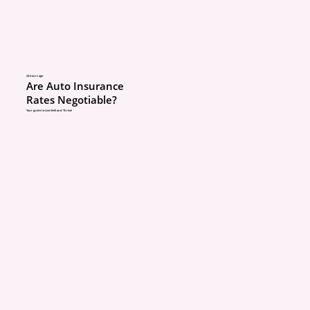
same as rating them as 
Non-driving children are
being charged as operat
are listed so the insura
24 hours ago
Are Auto Insurance
company:
Rates Negotiable?
Your guide to Live Well and Thrive!
Knows who is cove
Can correctly apply 
benefits
Can’t later claim “m
ABOUT
information” during
POLICIES
review
COMMUNITY
This is a protection step
CONCIERGE
BLOG
pricing trick.