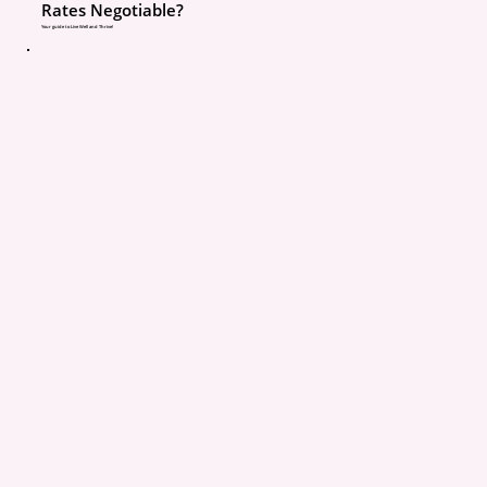
Rates Negotiable?
Claim disputes
Your guide to Live Well and Thrive!
In worst cases, deni
benefits
And that’s the situation
parent wants to discover
accident.
This Isn’t About Chargin
More
This is important to say 
👉 Listing your kids is n