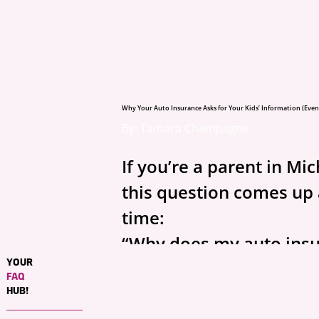
Why Your Auto Insurance Asks for Your Kids’ Information (Even 
By: Tamara Champagne
If you’re a parent in Mic
this question comes up a
time:
“Why does my auto insu
YOUR
agent need my kids’ inf
FAQ
if they’re not even drivi
HUB!