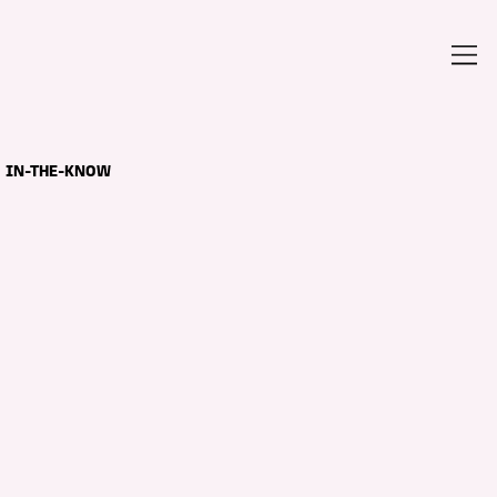
IN-THE-KNOW