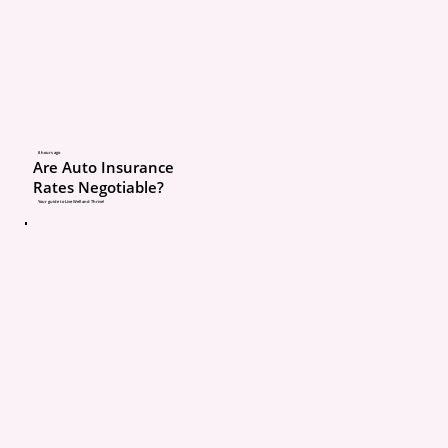
of Personal Injury Prote
(PIP).
PIP coverage is what pay
medical expenses if so
8 hours ago
Are Auto Insurance
injured in an auto accid
Rates Negotiable?
regardless of who cause
Your guide to Live Well and Thrive!
crash.
Here’s the key part mos
don’t know:
Auto insurance in Michi
applies to every resident
living in the home, regar