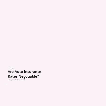
age or driving status.
That means:
Toddlers
Elementary-age kid
Teenagers without 
They all matter when it
coverage.
5 days ago
Are Auto Insurance
Rates Negotiable?
Why Insurance Needs 
Your guide to Live Well and Thrive!
All Household Members
Let’s say
: