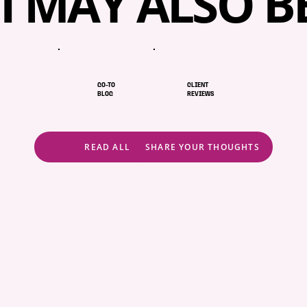
I MAY ALSO B
GO-TO
CLIENT
BLOG
REVIEWS
READ ALL
SHARE YOUR THOUGHTS
ABOUT
POLICIES
COMMUNITY