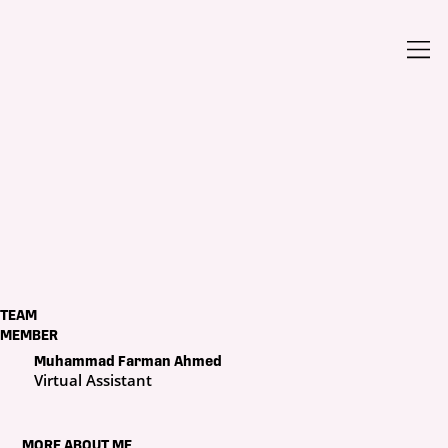
TEAM
MEMBER
Muhammad Farman Ahmed
Virtual Assistant
MORE ABOUT ME