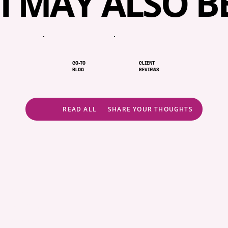
I MAY ALSO B
When I’m not at work, you’ll probably find me 
exploring a new coffee shop or at home, totally 
absorbed in a cooking show.
GO-TO
CLIENT
BLOG
REVIEWS
READ ALL
SHARE YOUR THOUGHTS
ABOUT
POLICIES
COMMUNITY