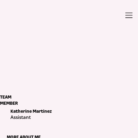
TEAM
MEMBER
Katherine Martinez
Assistant
MORE ABOUT ME