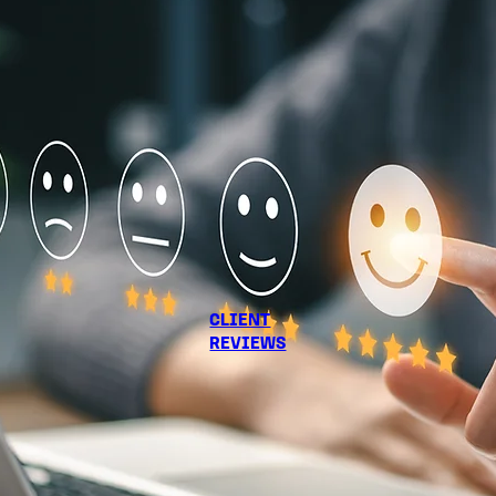
CLIENT
REVIEWS