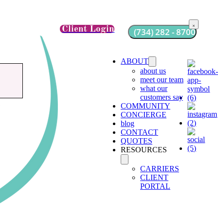
Client Login
(734) 282 - 8700
ABOUT
about us
meet our team
what our
customers say
COMMUNITY
CONCIERGE
blog
CONTACT
QUOTES
RESOURCES
CARRIERS
CLIENT
PORTAL