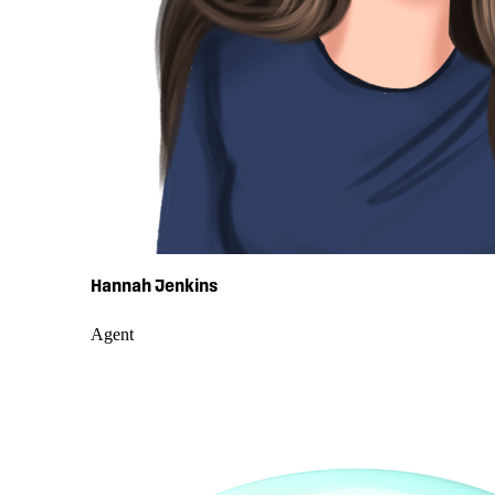
Hannah Jenkins
Agent