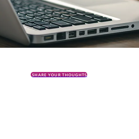
SHARE YOUR THOUGHTS