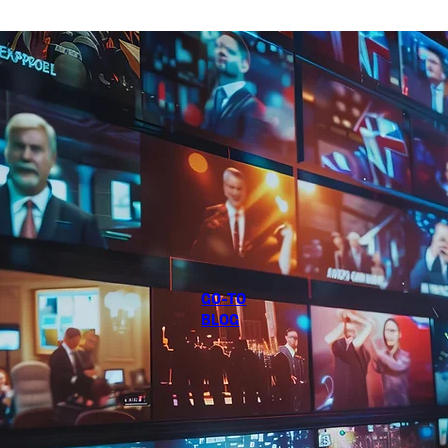
GO-TO
BLOG