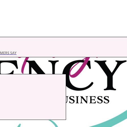
MERS SAY