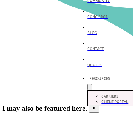
COMMUNITY
CONCIERGE
BLOG
CONTACT
QUOTES
RESOURCES
CARRIERS
CLIENT PORTAL
I may also be featured here.