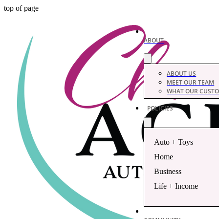
top of page
ABOUT
ABOUT US
MEET OUR TEAM
WHAT OUR CUSTO
POLICIES
Auto + Toys
Home
Business
Life + Income