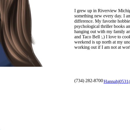
I grew up in Riverview Michiga
something new every day. I a
difference. My favorite hobbie
psychological thriller books a
hanging out with my family a
and Taco Bell :,) I love to co
weekend is up north at my uncl
working out if I am not at wor
(734) 282-8700
Hannahj0531