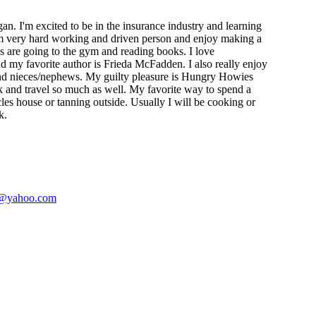
n. I'm excited to be in the insurance industry and learning
m very hard working and driven person and enjoy making a
s are going to the gym and reading books. I love
nd my favorite author is Frieda McFadden. I also really enjoy
nd nieces/nephews. My guilty pleasure is Hungry Howies
ok and travel so much as well. My favorite way to spend a
es house or tanning outside. Usually I will be cooking or
k.
@yahoo.com