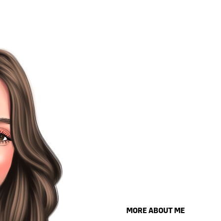
MORE ABOUT ME