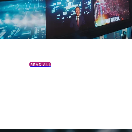
READ ALL