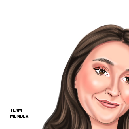
TEAM
MEMBER