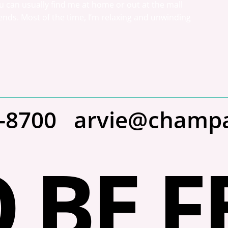
 can usually find me at home or out at the mall 
nds. Most of the time, I’m relaxing and unwinding 
2-8700
arvie@champ
 BE F