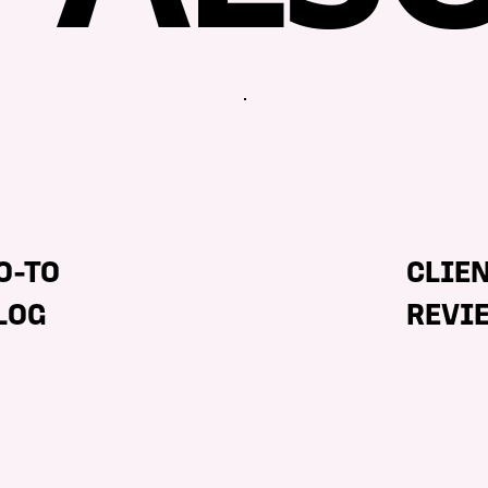
O-TO
CLIE
LOG
REVI