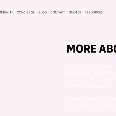
MMUNITY
CONCIERGE
BLOG
CONTACT
QUOTES
RESOURCES
MORE AB
I grew up in Binangonan, R
Technologist in the Philipp
grateful for the opportun
insurance coverage.

Personally, I really enjoy
about my kids. A fun fact 