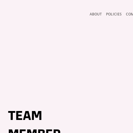
ABOUT
POLICIES
CO
TEAM