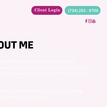
(734) 282 - 8700
Client Login
OUT ME
izal, Philippines. I’m a Registered Medical 
ines. I’m excited to learn and grow in this field. I’m 
ity to help people by providing them with the right 
 watching Koreanovelas, and I can’t stop talking 
about me is that I can sing!
