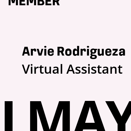
MEMBER
Arvie Rodrigueza
Virtual Assistant
I MAY