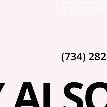
When I’m not working, you
with my kids on the weeke
with some Netflix.
(734) 28
 ALSO