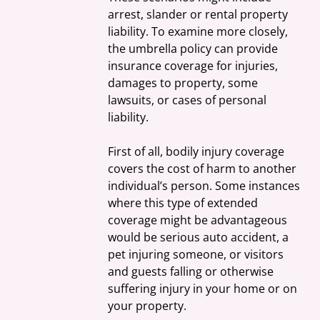
arrest, slander or rental property 
liability. To examine more closely, 
the umbrella policy can provide 
insurance coverage for injuries, 
damages to property, some 
lawsuits, or cases of personal 
liability.
First of all, bodily injury coverage 
covers the cost of harm to another 
individual’s person. Some instances 
where this type of extended 
coverage might be advantageous 
would be serious auto accident, a 
pet injuring someone, or visitors 
and guests falling or otherwise 
suffering injury in your home or on 
your property.