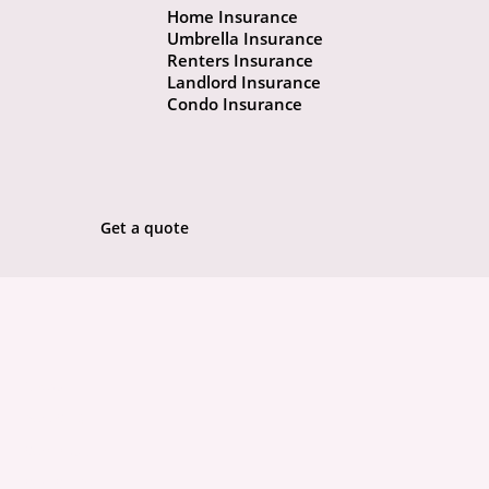
Home Insurance
Umbrella Insurance
Renters Insurance
Landlord Insurance
Condo Insurance
Get a quote
ABOUT
POLICIES
COMMUNITY
CONCIERGE