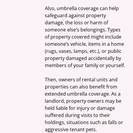
Also, umbrella coverage can help 
safeguard against property 
damage, the loss or harm of 
someone else’s belongings. Types 
of property covered might include 
someone’s vehicle, items in a home 
(rugs, vases, lamps, etc.), or public 
property damaged accidentally by 
members of your family or yourself.
Then, owners of rental units and 
properties can also benefit from 
extended umbrella coverage. As a 
landlord, property owners may be 
held liable for injury or damage 
suffered during visits to their 
holdings, situations such as falls or 
aggressive tenant pets.