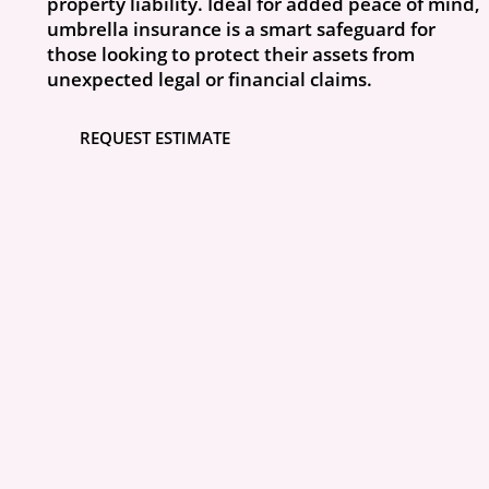
property liability. Ideal for added peace of mind,
umbrella insurance is a smart safeguard for
those looking to protect their assets from
unexpected legal or financial claims.
REQUEST ESTIMATE