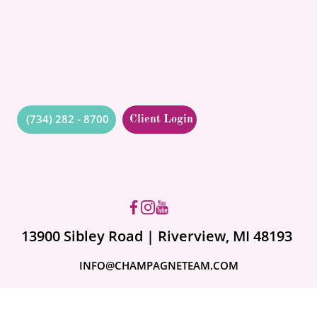
BLOG
CONTACT
QUOTES
RESOURCES
(734) 282 - 8700
Client Login
Got questions? Ask us!
13900 Sibley Road | Riverview, MI 48193
INFO@CHAMPAGNETEAM.COM