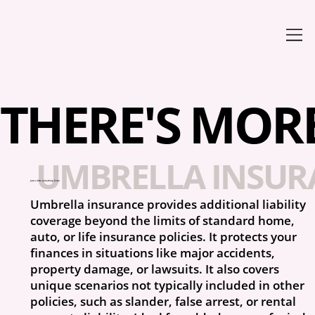
THERE'S MORE 
UMBRELLA INSUR
Just a little something Extra
Umbrella insurance provides additional liability
coverage beyond the limits of standard home,
auto, or life insurance policies. It protects your
finances in situations like major accidents,
property damage, or lawsuits. It also covers
unique scenarios not typically included in other
policies, such as slander, false arrest, or rental