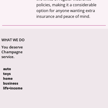
policies, making it a considerable 
option for anyone wanting extra 
insurance and peace of mind.
WHAT WE DO
You deserve
Champagne
service.
auto
toys
home
business
life+income