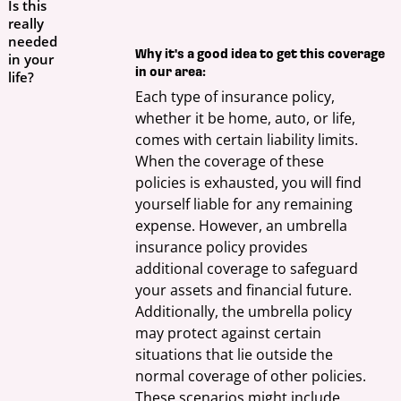
Is this
really
needed
Why it's a good idea to get this coverage
in your
in our area:
life?
Each type of insurance policy, 
whether it be home, auto, or life, 
comes with certain liability limits. 
When the coverage of these 
policies is exhausted, you will find 
yourself liable for any remaining 
expense. However, an umbrella 
insurance policy provides 
additional coverage to safeguard 
your assets and financial future. 
Additionally, the umbrella policy 
may protect against certain 
situations that lie outside the 
normal coverage of other policies. 
These scenarios might include 