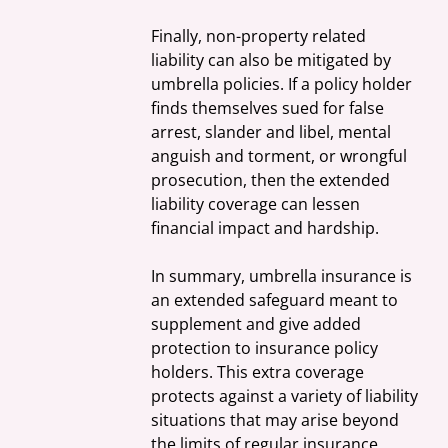
Finally, non-property related 
liability can also be mitigated by 
umbrella policies. If a policy holder 
finds themselves sued for false 
arrest, slander and libel, mental 
anguish and torment, or wrongful 
prosecution, then the extended 
liability coverage can lessen 
financial impact and hardship.
In summary, umbrella insurance is 
an extended safeguard meant to 
supplement and give added 
protection to insurance policy 
holders. This extra coverage 
protects against a variety of liability 
situations that may arise beyond 
the limits of regular insurance 