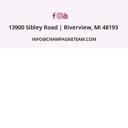
13900 Sibley Road | Riverview, MI 48193
INFO@CHAMPAGNETEAM.COM