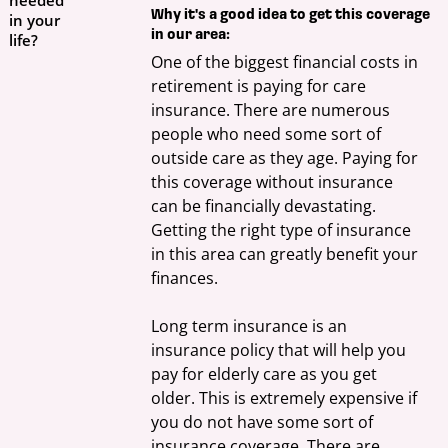
Why it's a good idea to get this coverage
in your
in our area:
life?
One of the biggest financial costs in 
retirement is paying for care 
insurance. There are numerous 
people who need some sort of 
outside care as they age. Paying for 
this coverage without insurance 
can be financially devastating. 
Getting the right type of insurance 
in this area can greatly benefit your 
finances.
Long term insurance is an 
insurance policy that will help you 
pay for elderly care as you get 
older. This is extremely expensive if 
you do not have some sort of 
insurance coverage. There are 