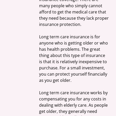
many people who simply cannot 
afford to get the medical care that 
they need because they lack proper 
insurance protection.
Long term care insurance is for 
anyone who is getting older or who 
has health problems. The great 
thing about this type of insurance 
is that it is relatively inexpensive to 
purchase. For a small investment, 
you can protect yourself financially 
as you get older.
Long term care insurance works by 
compensating you for any costs in 
dealing with elderly care. As people 
get older, they generally need 