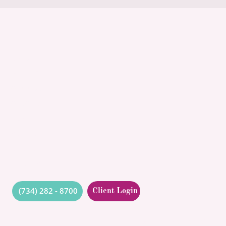
ABOUT
POLICIES
COMMUNITY
CONCIERGE
BLOG
CONTACT
QUOTES
RESOURCES
(734) 282 - 8700
Client Login
Got questions? Ask us!