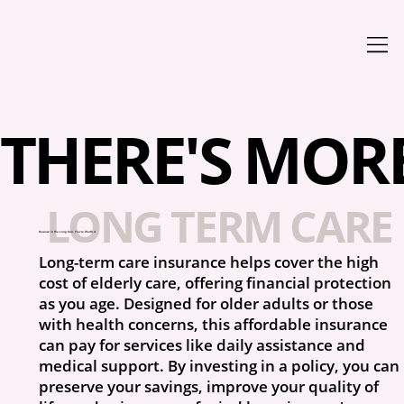
THERE'S MORE 
LONG TERM CARE 
Because in the Long Run, You’re Worth It
Long-term care insurance helps cover the high
cost of elderly care, offering financial protection
as you age. Designed for older adults or those
with health concerns, this affordable insurance
can pay for services like daily assistance and
medical support. By investing in a policy, you can
preserve your savings, improve your quality of