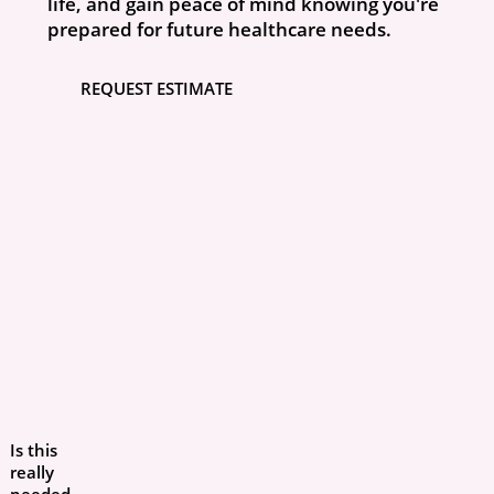
life, and gain peace of mind knowing you're
prepared for future healthcare needs.
REQUEST ESTIMATE
Is this
really
needed