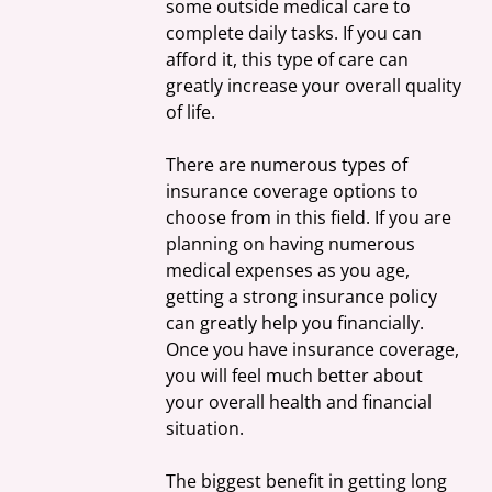
some outside medical care to 
complete daily tasks. If you can 
afford it, this type of care can 
greatly increase your overall quality 
of life.
There are numerous types of 
insurance coverage options to 
choose from in this field. If you are 
planning on having numerous 
medical expenses as you age, 
getting a strong insurance policy 
can greatly help you financially. 
Once you have insurance coverage, 
you will feel much better about 
your overall health and financial 
situation.
The biggest benefit in getting long 