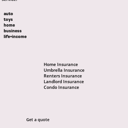
auto
toys
home
business
life+income
Home Insurance
Umbrella Insurance
Renters Insurance
Landlord Insurance
Condo Insurance
Get a quote