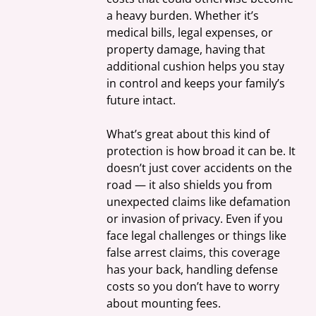
a heavy burden. Whether it’s 
medical bills, legal expenses, or 
property damage, having that 
additional cushion helps you stay 
in control and keeps your family’s 
future intact.
What’s great about this kind of 
protection is how broad it can be. It 
doesn’t just cover accidents on the 
road — it also shields you from 
unexpected claims like defamation 
or invasion of privacy. Even if you 
face legal challenges or things like 
false arrest claims, this coverage 
has your back, handling defense 
costs so you don’t have to worry 
about mounting fees.