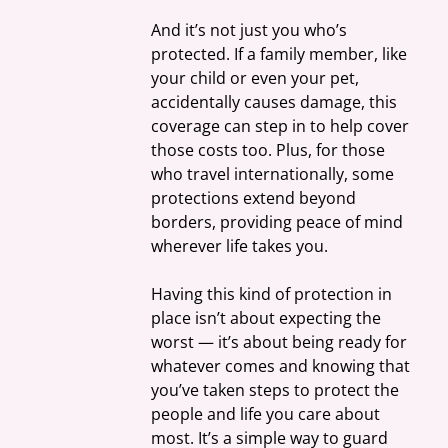
And it’s not just you who’s 
protected. If a family member, like 
your child or even your pet, 
accidentally causes damage, this 
coverage can step in to help cover 
those costs too. Plus, for those 
who travel internationally, some 
protections extend beyond 
borders, providing peace of mind 
wherever life takes you.
Having this kind of protection in 
place isn’t about expecting the 
worst — it’s about being ready for 
whatever comes and knowing that 
you’ve taken steps to protect the 
people and life you care about 
most. It’s a simple way to guard 