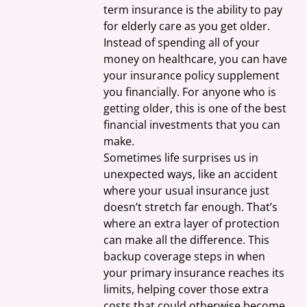
term insurance is the ability to pay 
for elderly care as you get older. 
Instead of spending all of your 
money on healthcare, you can have 
your insurance policy supplement 
you financially. For anyone who is 
getting older, this is one of the best 
financial investments that you can 
make.
Sometimes life surprises us in 
unexpected ways, like an accident 
where your usual insurance just 
doesn’t stretch far enough. That’s 
where an extra layer of protection 
can make all the difference. This 
backup coverage steps in when 
your primary insurance reaches its 
limits, helping cover those extra 
costs that could otherwise become 