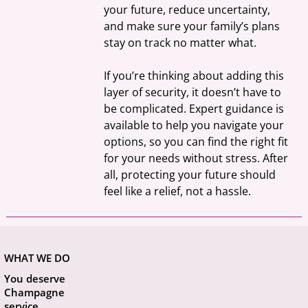
your future, reduce uncertainty, 
and make sure your family’s plans 
stay on track no matter what.
If you’re thinking about adding this 
layer of security, it doesn’t have to 
be complicated. Expert guidance is 
available to help you navigate your 
options, so you can find the right fit 
for your needs without stress. After 
all, protecting your future should 
feel like a relief, not a hassle.
WHAT WE DO
You deserve
Champagne
service.