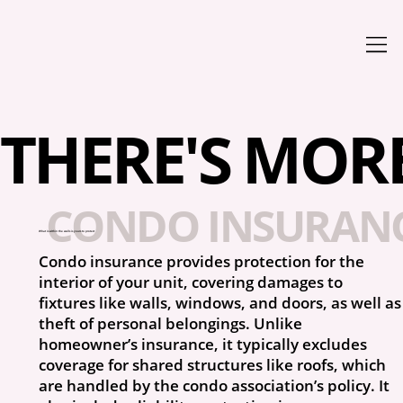
THERE'S MORE 
CONDO INSURANC
What is within the walls is yours to protect
Condo insurance provides protection for the
interior of your unit, covering damages to
fixtures like walls, windows, and doors, as well as
theft of personal belongings. Unlike
homeowner’s insurance, it typically excludes
coverage for shared structures like roofs, which
are handled by the condo association’s policy. It