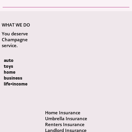
WHAT WE DO
You deserve
Champagne
service.
auto
toys
home
business
life+income
Home Insurance
Umbrella Insurance
Renters Insurance
Landlord Insurance