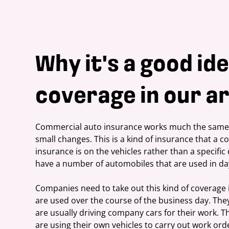
Why it's a good ide
coverage in our ar
Commercial auto insurance works much the same w
small changes. This is a kind of insurance that a 
insurance is on the vehicles rather than a specific 
have a number of automobiles that are used in da
Companies need to take out this kind of coverage i
are used over the course of the business day. They
are usually driving company cars for their work. T
are using their own vehicles to carry out work orde