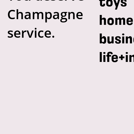
toys
Champagne
home
service.
busin
life+