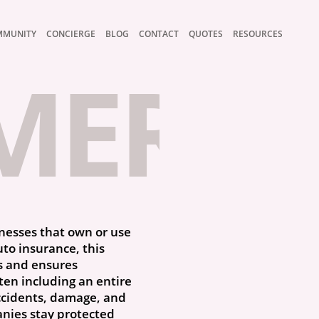
MMUNITY
CONCIERGE
BLOG
CONTACT
QUOTES
RESOURCES
ERCIA
inesses that own or use
uto insurance, this
s and ensures
ten including an entire
accidents, damage, and
anies stay protected