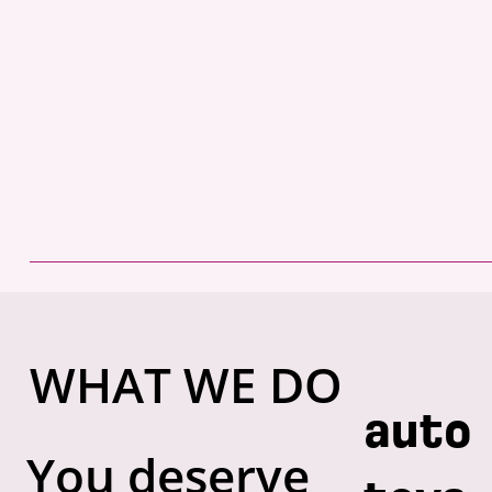
WHAT WE DO
auto
You deserve