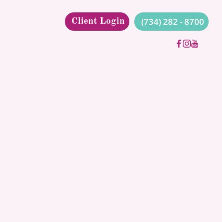
(734) 282 - 8700
Client Login
L AUT