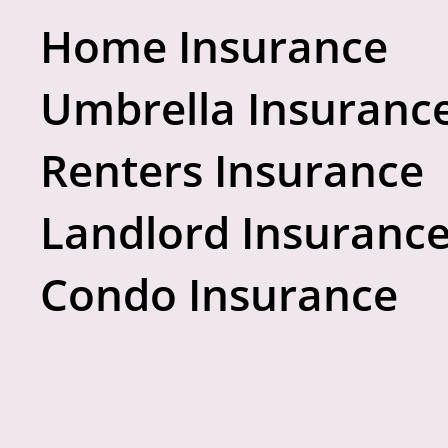
Home Insurance
Umbrella Insuranc
Renters Insurance
Landlord Insuranc
Condo Insurance