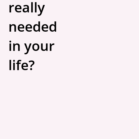
really
needed
in your
life?