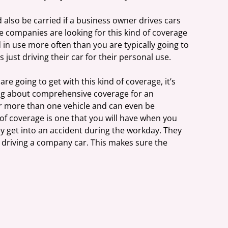
lso be carried if a business owner drives cars 
e companies are looking for this kind of coverage 
in use more often than you are typically going to 
 just driving their car for their personal use.
e going to get with this kind of coverage, it’s 
ing about comprehensive coverage for an 
over more than one vehicle and can even be 
e of coverage is one that you will have when you 
y get into an accident during the workday. They 
 driving a company car. This makes sure the 