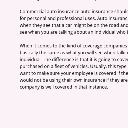
Commercial auto insurance auto insurance should a
for personal and professional uses. Auto insuranc
when they see that a car might be on the road and 
see when you are talking about an individual who is
When it comes to the kind of coverage companies ar
basically the same as what you will see when talk
individual. The difference is that it is going to c
purchased on a fleet of vehicles. Usually, this typ
want to make sure your employee is covered if the
would not be using their own insurance if they are
company is well covered in that instance.