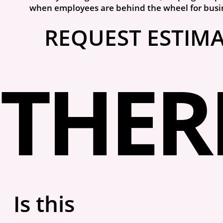
when employees are behind the wheel for busi
REQUEST ESTIM
THERE
Is this