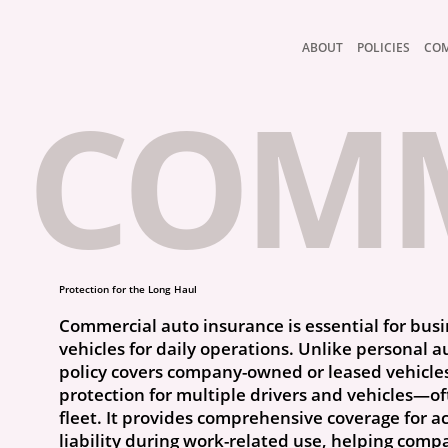
ABOUT
POLICIES
CO
COMM
Protection for the Long Haul
Commercial auto insurance is essential for bus
vehicles for daily operations. Unlike personal a
policy covers company-owned or leased vehicle
protection for multiple drivers and vehicles—of
fleet. It provides comprehensive coverage for 
liability during work-related use, helping comp