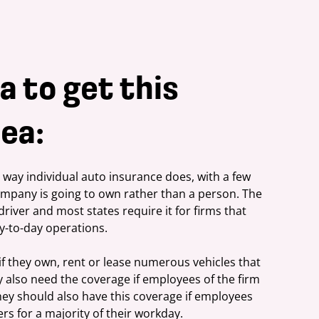
a to get this
ea:
ay individual auto insurance does, with a few 
company is going to own rather than a person. The 
driver and most states require it for firms that 
y-to-day operations.
f they own, rent or lease numerous vehicles that 
 also need the coverage if employees of the firm 
hey should also have this coverage if employees 
rs for a majority of their workday.