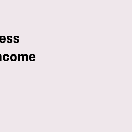
ess
income