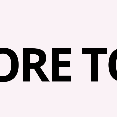
RE TO