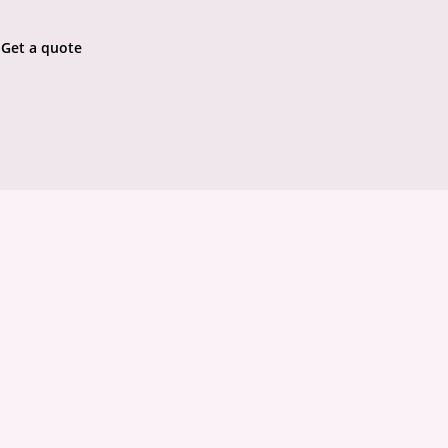
Get a quote