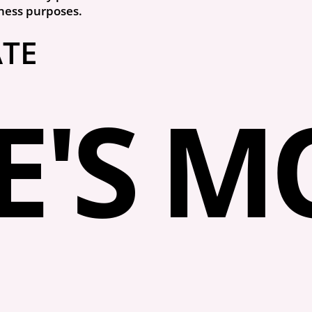
ness purposes.
ATE
'S MO