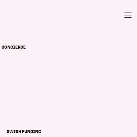
CONCIERGE
SWISH FUNDING