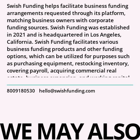
Swish Funding helps facilitate business funding
arrangements requested through its platform,
matching business owners with corporate
funding sources. Swish Funding was established
in 2021 and is headquartered in Los Angeles,
California. Swish Funding facilitates various
business funding products and other funding
options, which can be utilized for purposes such
as purchasing equipment, restocking inventory,
covering payroll, acquiring commercial real
estate, business expansion, and working capital.
8009180530
hello@swishfunding.com
WE MAY ALSO 