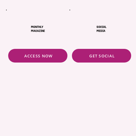
MONTHLY
SOCIAL
MAGAZINE
MEDIA
ACCESS NOW
GET SOCIAL
ABOUT
POLICIES
COMMUNITY
CONCIERGE