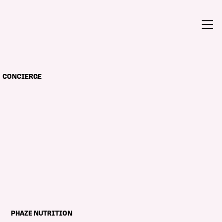
CONCIERGE
PHAZE NUTRITION