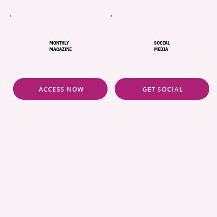
MONTHLY
SOCIAL
MAGAZINE
MEDIA
ACCESS NOW
GET SOCIAL
ABOUT
POLICIES
COMMUNITY
CONCIERGE