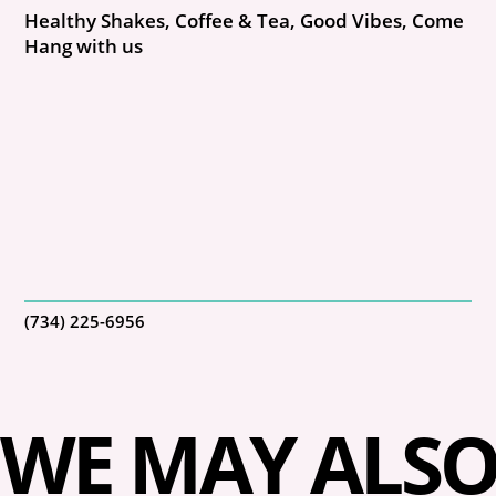
Healthy Shakes, Coffee & Tea, Good Vibes, Come
Hang with us
(734) 225-6956
WE MAY ALSO 