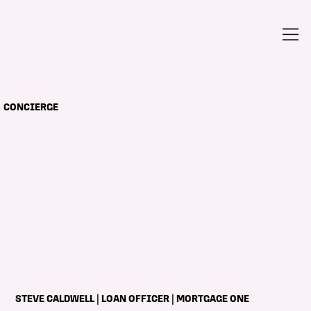
CONCIERGE
STEVE CALDWELL | LOAN OFFICER | MORTGAGE ONE