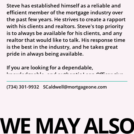
Steve has established himself as a reliable and
efficient member of the mortgage industry over
the past few years. He strives to create a rapport
with his clients and realtors. Steve's top priority
is to always be available for his clients, and any
realtor that would like to talk. His response time
is the best in the industry, and he takes great
pride in always being available.
If you are looking for a dependable,
knowledgeable, and authentic Loan Officer give
Steve a call. NMLS #129386
(734) 301-9932
SCaldwell@mortgageone.com
WE MAY ALSO 