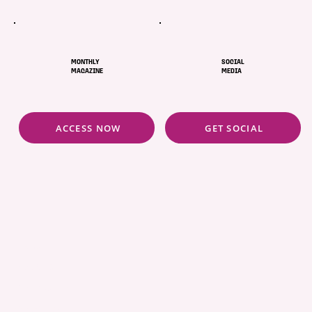
MONTHLY
SOCIAL
MAGAZINE
MEDIA
ACCESS NOW
GET SOCIAL
ABOUT
POLICIES
COMMUNITY
CONCIERGE