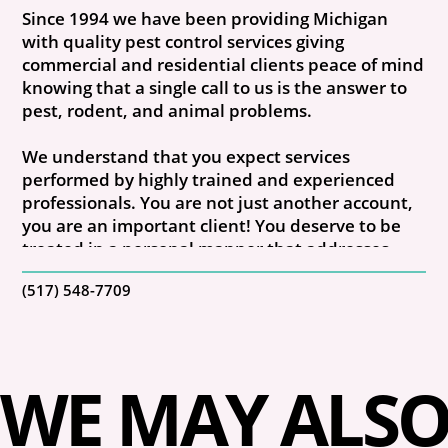
Since 1994 we have been providing Michigan
with quality pest control services giving
commercial and residential clients peace of mind
knowing that a single call to us is the answer to
pest, rodent, and animal problems.
We understand that you expect services
performed by highly trained and experienced
professionals. You are not just another account,
you are an important client! You deserve to be
treated in a personal manner that addresses
your individual needs.
(517) 548-7709
Our exterminator crews are trained
professionals who have performed pest control
and rodent removal services for many years.
WE MAY ALSO 
Every member of our company is well-versed
ineffective and proven methods that eliminate
current pest problems and prevent those in the