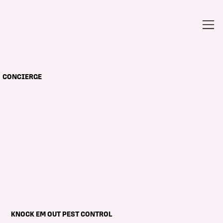
CONCIERGE
KNOCK EM OUT PEST CONTROL