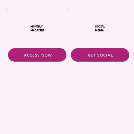
future. Our services create a cleaner and safer
environment for everyone.
MONTHLY
SOCIAL
MAGAZINE
MEDIA
ACCESS NOW
GET SOCIAL
ABOUT
POLICIES
COMMUNITY
CONCIERGE