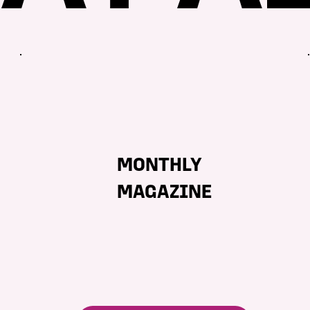
MONTHLY
MAGAZINE