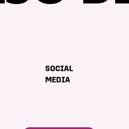
SOCIAL
MEDIA