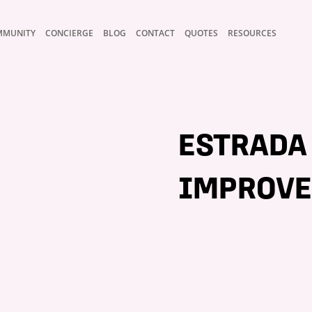
MMUNITY
CONCIERGE
BLOG
CONTACT
QUOTES
RESOURCES
ESTRADA
IMPROVE