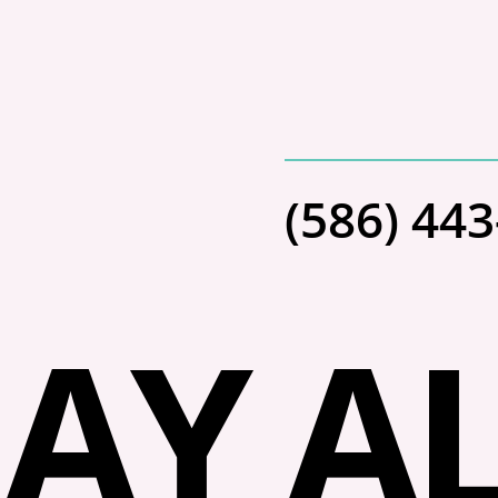
(586) 44
AY AL