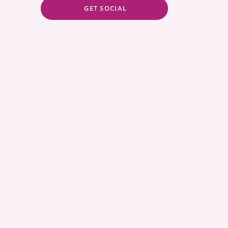
GET SOCIAL