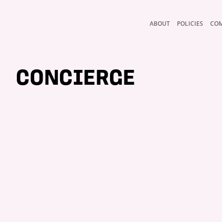
ABOUT
POLICIES
CO
CONCIERGE