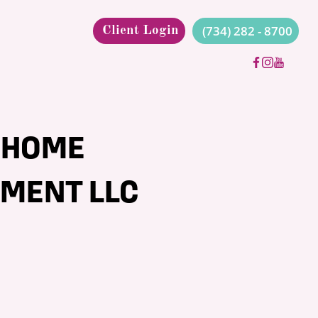
(734) 282 - 8700
Client Login
 HOME
MENT LLC