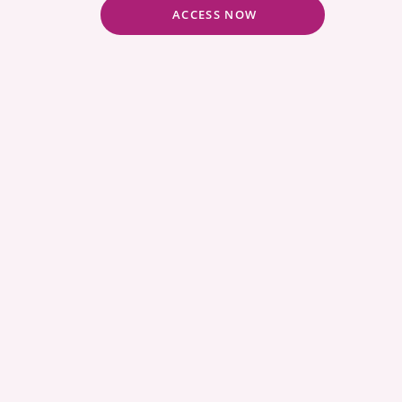
ACCESS NOW