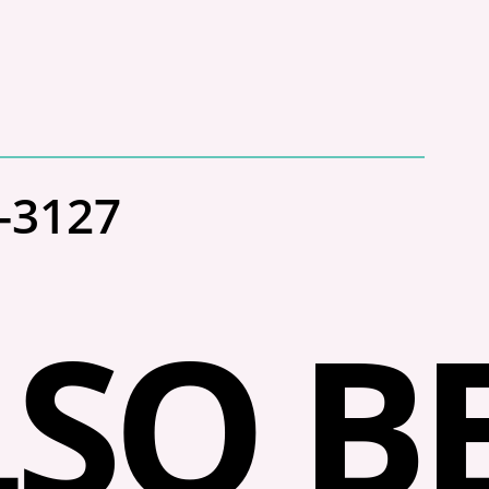
3-3127
SO BE