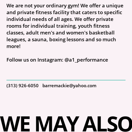
We are not your ordinary gym! We offer a unique
and private fitness facility that caters to specific
individual needs of all ages. We offer private
rooms for individual training, youth fitness
classes, adult men's and women's basketball
leagues, a sauna, boxing lessons and so much
more!
Follow us on Instagram: @a1_performance
(313) 926-6050
barremackie@yahoo.com
WE MAY ALSO 