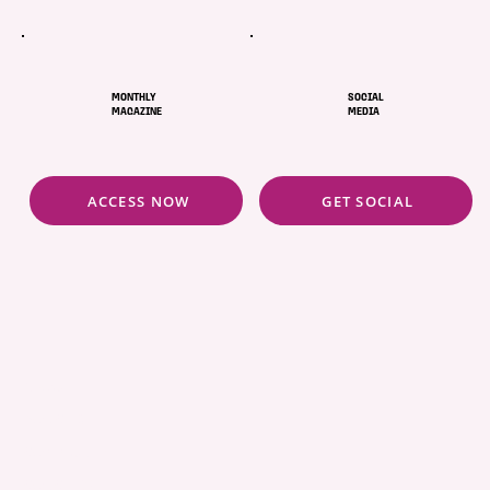
MONTHLY
SOCIAL
MAGAZINE
MEDIA
ACCESS NOW
GET SOCIAL
ABOUT
POLICIES
COMMUNITY
CONCIERGE