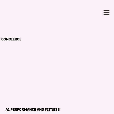
CONCIERGE
A1 PERFORMANCE AND FITNESS